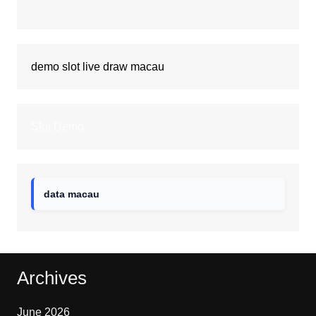
demo slot
live draw macau
Slot Demo
data macau
Archives
June 2026