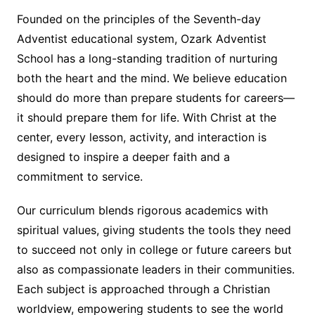
Founded on the principles of the Seventh-day
Adventist educational system, Ozark Adventist
School has a long-standing tradition of nurturing
both the heart and the mind. We believe education
should do more than prepare students for careers—
it should prepare them for life. With Christ at the
center, every lesson, activity, and interaction is
designed to inspire a deeper faith and a
commitment to service.
Our curriculum blends rigorous academics with
spiritual values, giving students the tools they need
to succeed not only in college or future careers but
also as compassionate leaders in their communities.
Each subject is approached through a Christian
worldview, empowering students to see the world