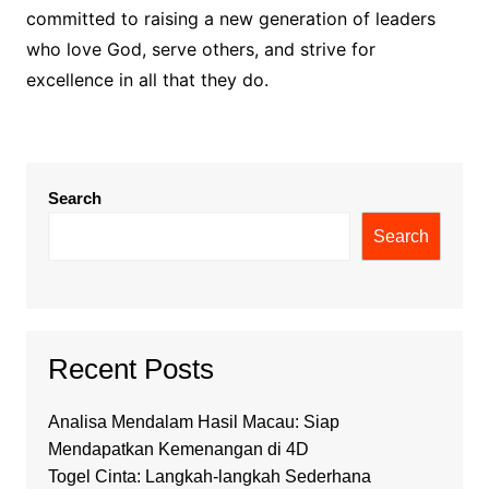
committed to raising a new generation of leaders
who love God, serve others, and strive for
excellence in all that they do.
Search
Search
Recent Posts
Analisa Mendalam Hasil Macau: Siap
Mendapatkan Kemenangan di 4D
Togel Cinta: Langkah-langkah Sederhana