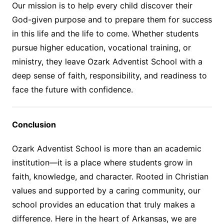
Our mission is to help every child discover their
God-given purpose and to prepare them for success
in this life and the life to come. Whether students
pursue higher education, vocational training, or
ministry, they leave Ozark Adventist School with a
deep sense of faith, responsibility, and readiness to
face the future with confidence.
Conclusion
Ozark Adventist School is more than an academic
institution—it is a place where students grow in
faith, knowledge, and character. Rooted in Christian
values and supported by a caring community, our
school provides an education that truly makes a
difference. Here in the heart of Arkansas, we are