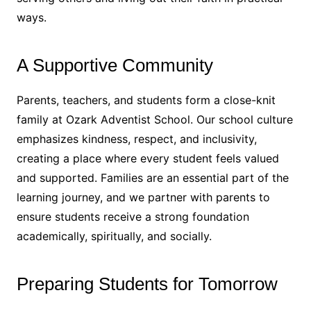
ways.
A Supportive Community
Parents, teachers, and students form a close-knit
family at Ozark Adventist School. Our school culture
emphasizes kindness, respect, and inclusivity,
creating a place where every student feels valued
and supported. Families are an essential part of the
learning journey, and we partner with parents to
ensure students receive a strong foundation
academically, spiritually, and socially.
Preparing Students for Tomorrow