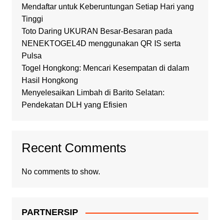
Mendaftar untuk Keberuntungan Setiap Hari yang
Tinggi
Toto Daring UKURAN Besar-Besaran pada
NENEKTOGEL4D menggunakan QR IS serta
Pulsa
Togel Hongkong: Mencari Kesempatan di dalam
Hasil Hongkong
Menyelesaikan Limbah di Barito Selatan:
Pendekatan DLH yang Efisien
Recent Comments
No comments to show.
PARTNERSIP